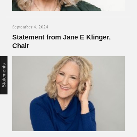
September 4, 2024
Statement from Jane E Klinger,
Chair
Statements