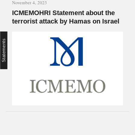
November 4, 2023
ICMEMOHRI Statement about the
terrorist attack by Hamas on Israel
Statements