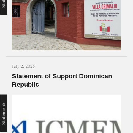
July 2, 2025
Statement of Support Dominican
Republic
Statements