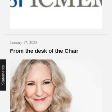
January 17, 2025
From the desk of the Chair
Statements