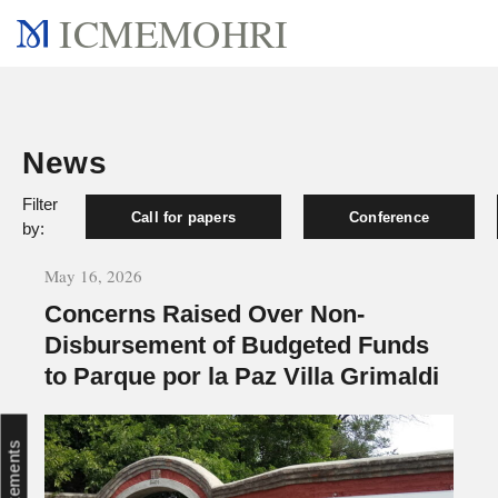
ICMEMOHRI
News
Filter
Call for papers
Conference
by:
May 16, 2026
Concerns Raised Over Non-
Disbursement of Budgeted Funds
to Parque por la Paz Villa Grimaldi
Statements