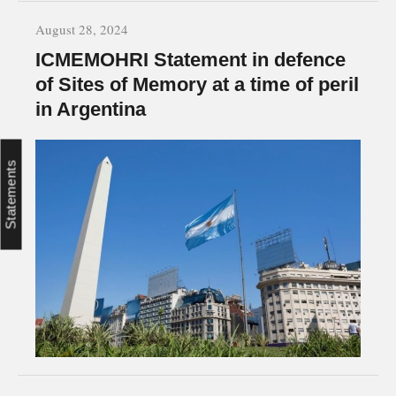
August 28, 2024
ICMEMOHRI Statement in defence
of Sites of Memory at a time of peril
in Argentina
Statements