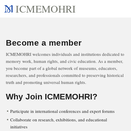
ICMEMOHRI
Become a member
ICMEMOHRI welcomes individuals and institutions dedicated to
memory work, human rights, and civic education. As a member,
you become part of a global network of museums, educators,
researchers, and professionals committed to preserving historical
truth and promoting universal human rights.
Why Join ICMEMOHRI?
Participate in international conferences and expert forums
Collaborate on research, exhibitions, and educational
initiatives