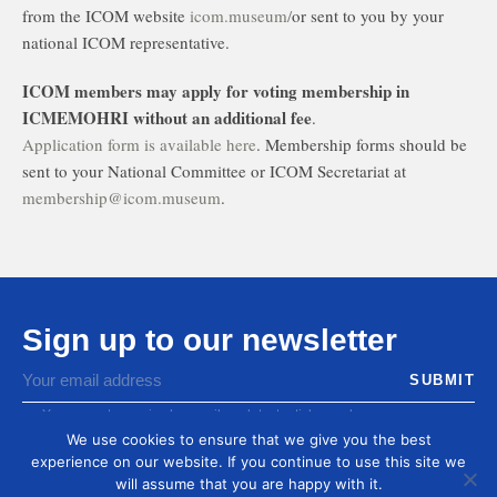
from the ICOM website
icom.museum/
or sent to you by your
national ICOM representative.
ICOM members may apply for voting membership in
ICMEMOHRI without an additional fee
.
Application form is available here
. Membership forms should be
sent to your National Committee or ICOM Secretariat at
membership@icom.museum
.
Sign up to our newsletter
You agree to receive by email our latest articles and
informations
We use cookies to ensure that we give you the best
experience on our website. If you continue to use this site we
will assume that you are happy with it.