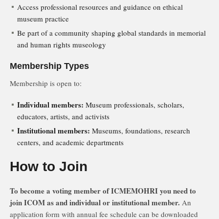
Access professional resources and guidance on ethical
museum practice
Be part of a community shaping global standards in memorial
and human rights museology
Membership Types
Membership is open to:
Individual members:
Museum professionals, scholars,
educators, artists, and activists
Institutional members:
Museums, foundations, research
centers, and academic departments
How to Join
To become a voting member of ICMEMOHRI you need to
join ICOM as and individual or institutional member.
An
application form with annual fee schedule can be downloaded