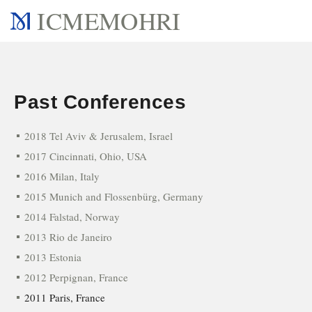
ICMEMOHRI
Past Conferences
2018 Tel Aviv & Jerusalem, Israel
2017 Cincinnati, Ohio, USA
2016 Milan, Italy
2015 Munich and Flossenbürg, Germany
2014 Falstad, Norway
2013 Rio de Janeiro
2013 Estonia
2012 Perpignan, France
2011 Paris, France