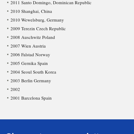
2011 Santo Domingo, Dominican Republic
2010 Shanghai, China
2010 Wewelsburg, Germany
2009 Terezin Czech Republic
2008 Auschwitz Poland
2007 Wien Austria
2006 Falstad Norway
2005 Gernika Spain
2004 Seoul South Korea
2003 Berlin Germany
2002
2001 Barcelona Spain