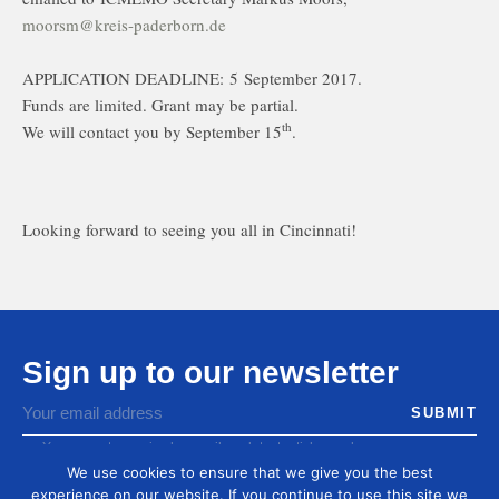
moorsm@kreis-paderborn.de
APPLICATION DEADLINE: 5 September 2017.
Funds are limited. Grant may be partial.
th
We will contact you by September 15
.
Looking forward to seeing you all in Cincinnati!
Sign up to our newsletter
You agree to receive by email our latest articles and
informations
We use cookies to ensure that we give you the best
experience on our website. If you continue to use this site we