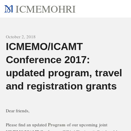
ICMEMOHRI
All news
October 2, 2018
ICMEMO/ICAMT
Conference 2017:
updated program, travel
and registration grants
Dear friends,
Program
Please find an updated
of our upcoming joint