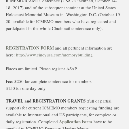
ICMEMO/ICAMT Conference (USA / Cincinnati, October
14-
18,
2017)
and of the subsequent seminar at the United States
Holocaust Memorial Museum in Washington D.C. (October 19-
20, available for ICMEMO members who have registered and
participated in
the whole Cincinnati conference only).
REGISTRATION FORM
and all pertinent information are
here:
http://www.cincyusa.com/memorybuilding
Places are limited. Please register ASAP
Fee: $250 for complete conference for members
$150 for one day only
TRAVEL and REGISTRATION GRANTS
(full or partial
support) for current
ICMEMO members requesting funding
are
available to International and US participants, for complete or
A
pplication Form
daily registration. Completed
have to be
emailed to
ICMEMO Secretary Markus Moors,